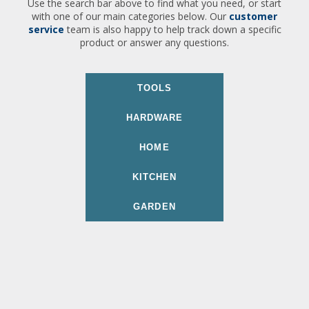
Use the search bar above to find what you need, or start
with one of our main categories below. Our
customer
service
team is also happy to help track down a specific
product or answer any questions.
TOOLS
HARDWARE
HOME
KITCHEN
GARDEN