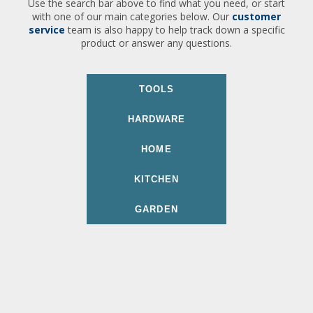
Use the search bar above to find what you need, or start
with one of our main categories below. Our
customer
service
team is also happy to help track down a specific
product or answer any questions.
TOOLS
HARDWARE
HOME
KITCHEN
GARDEN