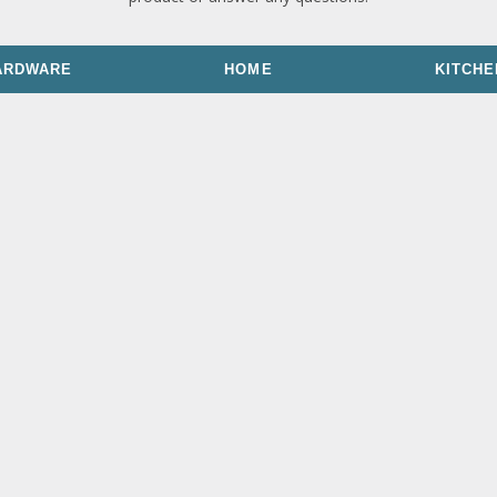
ARDWARE
HOME
KITCHE