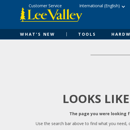
Skip
Accessibility
Customer Service
International (English)
to
Statement
content
WHAT'S NEW
TOOLS
HARDW
LOOKS LIKE
The page you were looking fo
Use the search bar above to find what you need, 