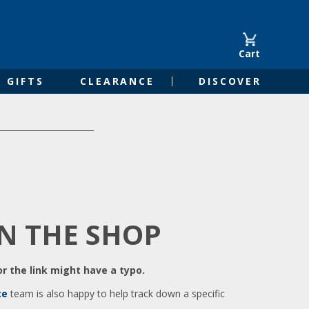
Cart
GIFTS
CLEARANCE
DISCOVER
IN THE SHOP
r the link might have a typo.
ce
team is also happy to help track down a specific