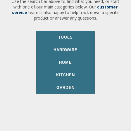
Use the search bar above to find what you need, or start
with one of our main categories below. Our
customer
service
team is also happy to help track down a specific
product or answer any questions.
TOOLS
HARDWARE
HOME
KITCHEN
GARDEN