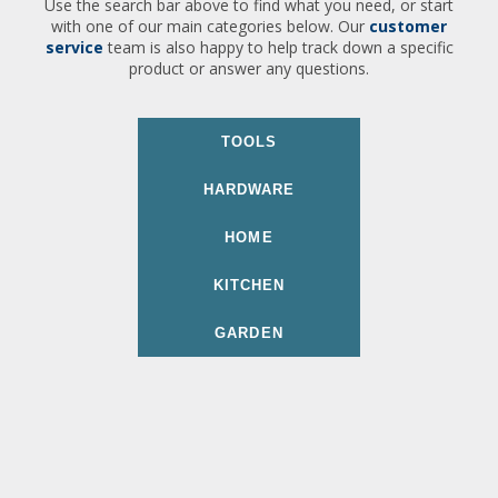
Use the search bar above to find what you need, or start
with one of our main categories below. Our
customer
service
team is also happy to help track down a specific
product or answer any questions.
TOOLS
HARDWARE
HOME
KITCHEN
GARDEN