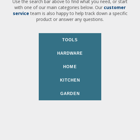
Use the search bar above to find what you need, or start
with one of our main categories below. Our
customer
service
team is also happy to help track down a specific
product or answer any questions.
TOOLS
HARDWARE
HOME
KITCHEN
GARDEN