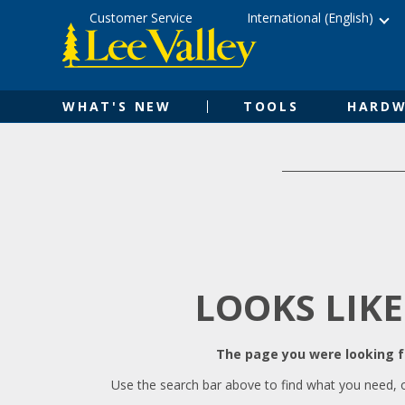
Skip
Accessibility
Customer Service
International (English)
to
Statement
content
WHAT'S NEW
TOOLS
HARDW
LOOKS LIKE
The page you were looking fo
Use the search bar above to find what you need, 