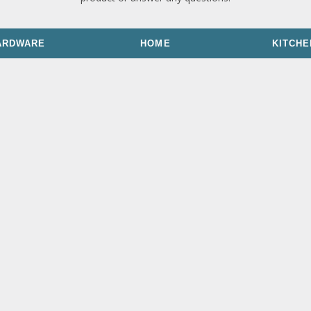
ARDWARE
HOME
KITCHE