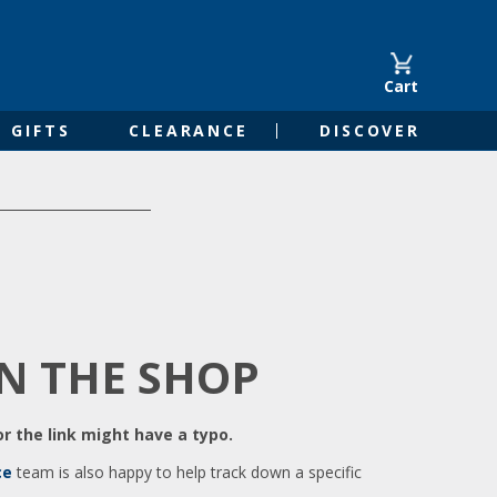
Cart
GIFTS
CLEARANCE
DISCOVER
IN THE SHOP
r the link might have a typo.
ce
team is also happy to help track down a specific