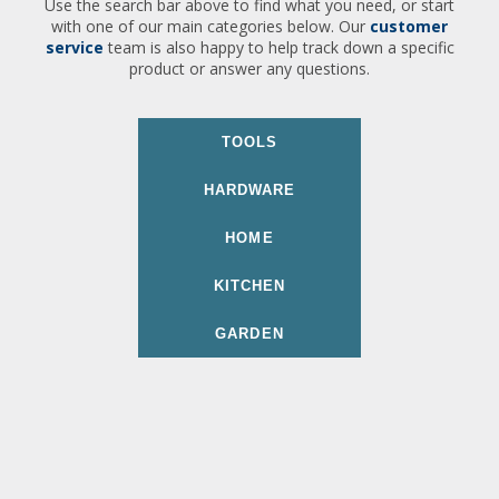
Use the search bar above to find what you need, or start
with one of our main categories below. Our
customer
service
team is also happy to help track down a specific
product or answer any questions.
TOOLS
HARDWARE
HOME
KITCHEN
GARDEN