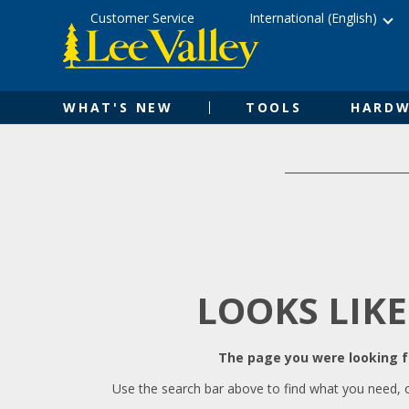
Skip
Accessibility
Customer Service
International (English)
to
Statement
content
WHAT'S NEW
TOOLS
HARDW
LOOKS LIKE
The page you were looking fo
Use the search bar above to find what you need, 