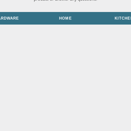
ARDWARE
HOME
KITCHE