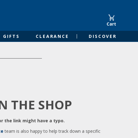
Cart
GIFTS
CLEARANCE
DISCOVER
IN THE SHOP
r the link might have a typo.
ce
team is also happy to help track down a specific