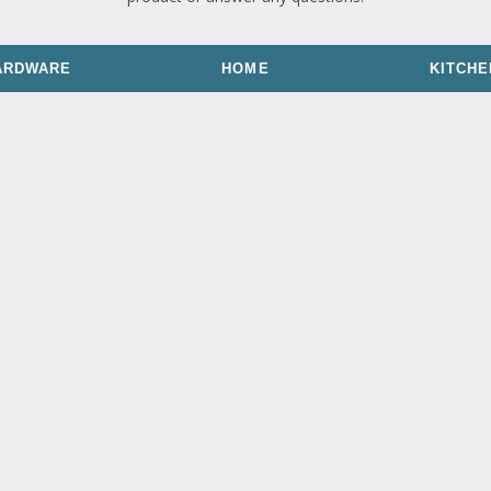
ARDWARE
HOME
KITCHE