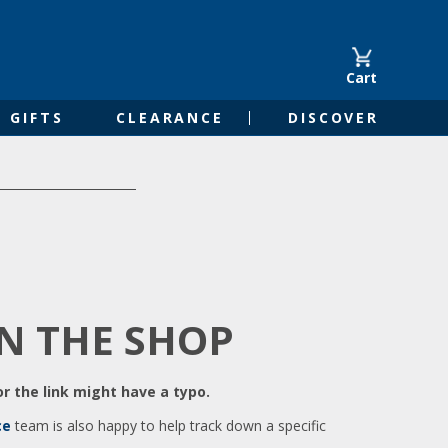
Cart
GIFTS
CLEARANCE
DISCOVER
IN THE SHOP
r the link might have a typo.
ce
team is also happy to help track down a specific