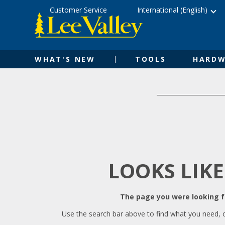
Skip
Accessibility
Customer Service
International (English)
to
Statement
content
WHAT'S NEW
TOOLS
HARDW
LOOKS LIKE
The page you were looking fo
Use the search bar above to find what you need, 