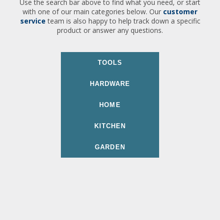
Use the search bar above to find what you need, or start
with one of our main categories below. Our
customer
service
team is also happy to help track down a specific
product or answer any questions.
TOOLS
HARDWARE
HOME
KITCHEN
GARDEN