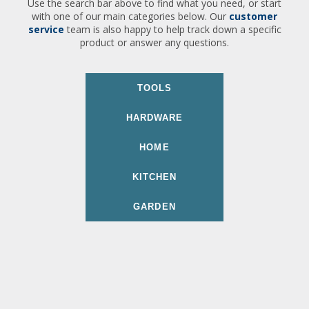
Use the search bar above to find what you need, or start
with one of our main categories below. Our
customer
service
team is also happy to help track down a specific
product or answer any questions.
TOOLS
HARDWARE
HOME
KITCHEN
GARDEN