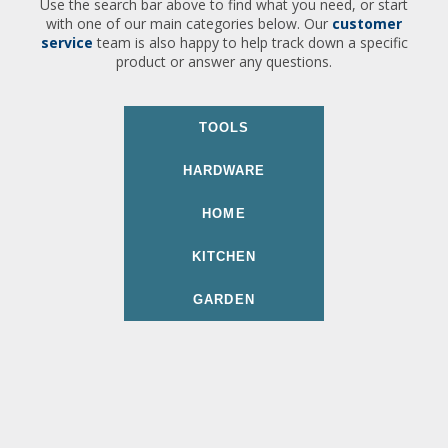
Use the search bar above to find what you need, or start
with one of our main categories below. Our
customer
service
team is also happy to help track down a specific
product or answer any questions.
TOOLS
HARDWARE
HOME
KITCHEN
GARDEN