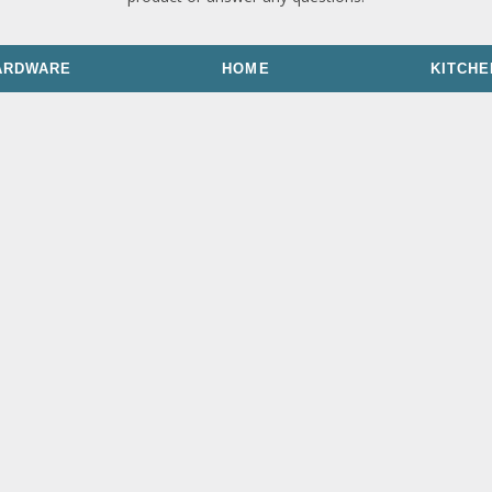
ARDWARE
HOME
KITCHE