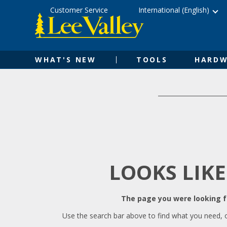
Skip
Accessibility
Customer Service
International (English)
to
Statement
content
WHAT'S NEW
TOOLS
HARDW
LOOKS LIKE
The page you were looking fo
Use the search bar above to find what you need, 