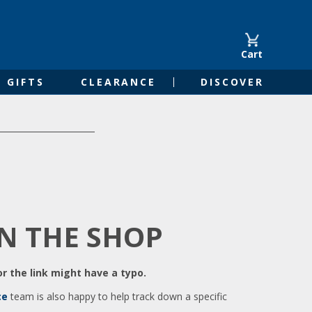
Cart
GIFTS
CLEARANCE
DISCOVER
IN THE SHOP
r the link might have a typo.
ce
team is also happy to help track down a specific