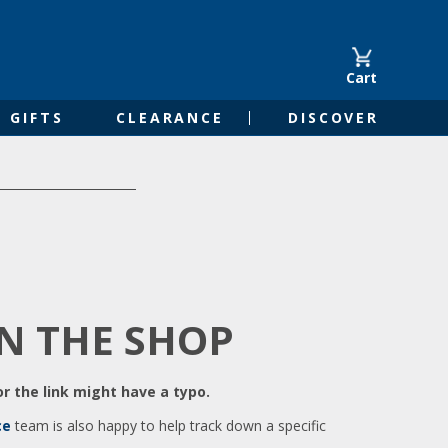
Cart
GIFTS
CLEARANCE
DISCOVER
IN THE SHOP
r the link might have a typo.
ce
team is also happy to help track down a specific