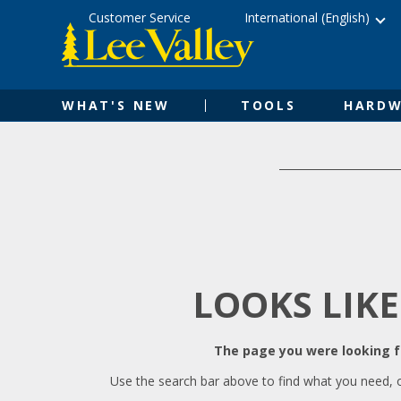
Skip
Accessibility
Customer Service
International (English)
to
Statement
content
WHAT'S NEW
TOOLS
HARDW
LOOKS LIKE
The page you were looking fo
Use the search bar above to find what you need, 