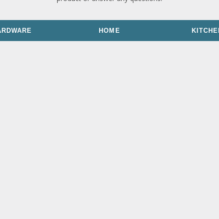
ARDWARE
HOME
KITCHE