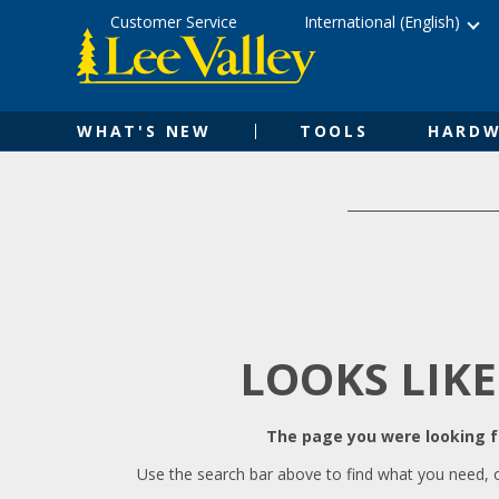
Skip
Accessibility
Customer Service
International (English)
to
Statement
content
WHAT'S NEW
TOOLS
HARDW
LOOKS LIKE
The page you were looking fo
Use the search bar above to find what you need, 