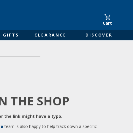
Cart
GIFTS
CLEARANCE
DISCOVER
IN THE SHOP
r the link might have a typo.
ce
team is also happy to help track down a specific