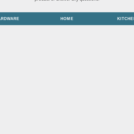
ARDWARE
HOME
KITCHE