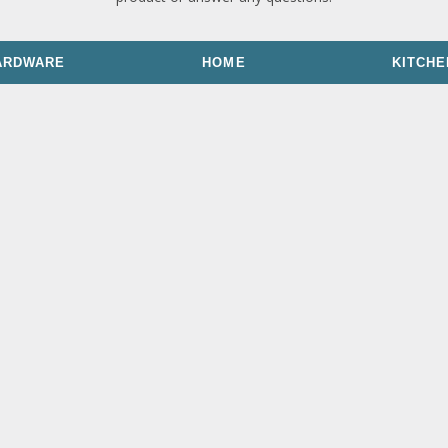
ARDWARE
HOME
KITCHE