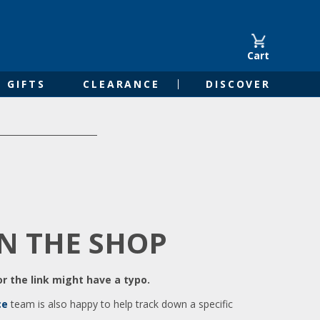
Cart
GIFTS
CLEARANCE
DISCOVER
IN THE SHOP
r the link might have a typo.
ce
team is also happy to help track down a specific