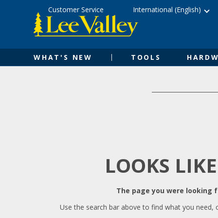
Skip
Accessibility
Customer Service
International (English)
to
Statement
content
WHAT'S NEW
TOOLS
HARDW
LOOKS LIKE
The page you were looking fo
Use the search bar above to find what you need, 