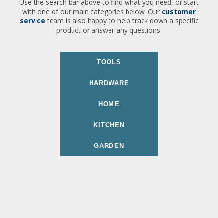
Use the search bar above to find what you need, or start
with one of our main categories below. Our
customer
service
team is also happy to help track down a specific
product or answer any questions.
TOOLS
HARDWARE
HOME
KITCHEN
GARDEN