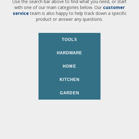
Use the search bar above to find what you need, or start
with one of our main categories below. Our
customer
service
team is also happy to help track down a specific
product or answer any questions.
TOOLS
HARDWARE
HOME
KITCHEN
GARDEN