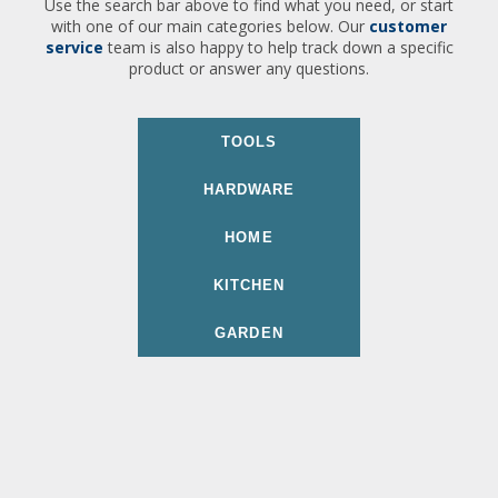
Use the search bar above to find what you need, or start
with one of our main categories below. Our
customer
service
team is also happy to help track down a specific
product or answer any questions.
TOOLS
HARDWARE
HOME
KITCHEN
GARDEN