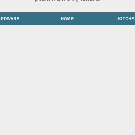
ARDWARE
HOME
KITCHE