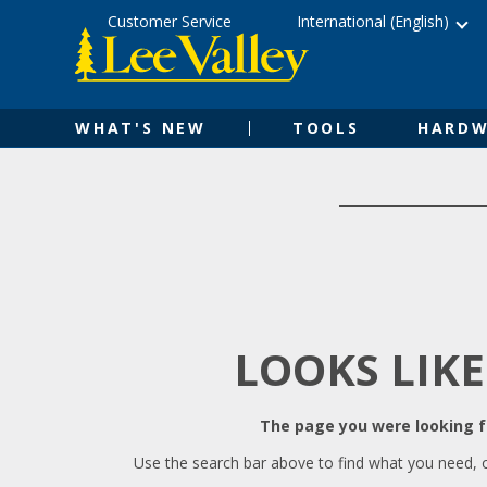
Skip
Accessibility
Customer Service
International (English)
to
Statement
content
WHAT'S NEW
TOOLS
HARDW
LOOKS LIKE
The page you were looking fo
Use the search bar above to find what you need, 