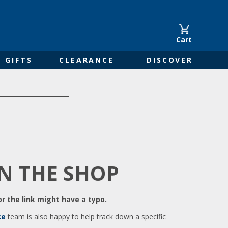
Cart
GIFTS
CLEARANCE
DISCOVER
IN THE SHOP
r the link might have a typo.
ce
team is also happy to help track down a specific