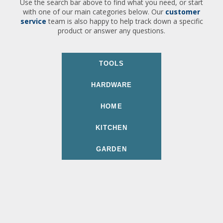
Use the search bar above to find what you need, or start
with one of our main categories below. Our
customer
service
team is also happy to help track down a specific
product or answer any questions.
TOOLS
HARDWARE
HOME
KITCHEN
GARDEN