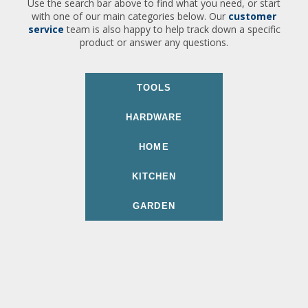
Use the search bar above to find what you need, or start
with one of our main categories below. Our
customer
service
team is also happy to help track down a specific
product or answer any questions.
TOOLS
HARDWARE
HOME
KITCHEN
GARDEN