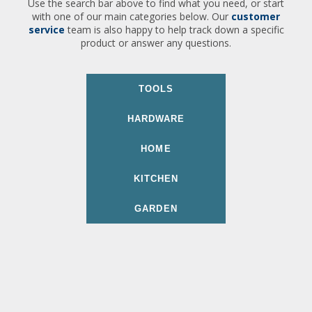
Use the search bar above to find what you need, or start
with one of our main categories below. Our
customer
service
team is also happy to help track down a specific
product or answer any questions.
TOOLS
HARDWARE
HOME
KITCHEN
GARDEN