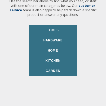
Use the search bar above to find what you need, or start
with one of our main categories below. Our
customer
service
team is also happy to help track down a specific
product or answer any questions.
TOOLS
HARDWARE
HOME
KITCHEN
GARDEN