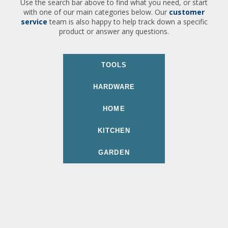
Use the search bar above to find what you need, or start
with one of our main categories below. Our
customer
service
team is also happy to help track down a specific
product or answer any questions.
TOOLS
HARDWARE
HOME
KITCHEN
GARDEN