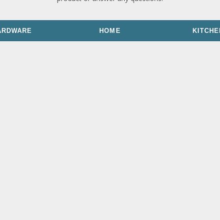
ARDWARE
HOME
KITCHE