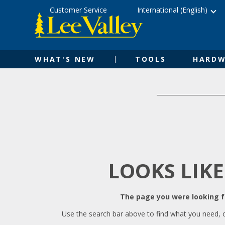
Skip
Accessibility
Customer Service
International (English)
to
Statement
content
WHAT'S NEW
TOOLS
HARDW
LOOKS LIKE
The page you were looking fo
Use the search bar above to find what you need, 