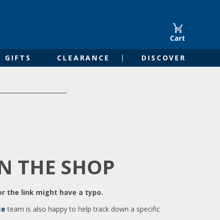
Cart
GIFTS
CLEARANCE
DISCOVER
IN THE SHOP
r the link might have a typo.
ce
team is also happy to help track down a specific