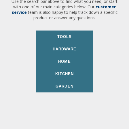
Use the search bar above to find what you need, or start
with one of our main categories below. Our
customer
service
team is also happy to help track down a specific
product or answer any questions.
TOOLS
HARDWARE
HOME
KITCHEN
GARDEN