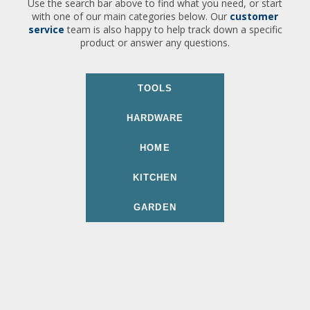
Use the search bar above to find what you need, or start
with one of our main categories below. Our
customer
service
team is also happy to help track down a specific
product or answer any questions.
TOOLS
HARDWARE
HOME
KITCHEN
GARDEN