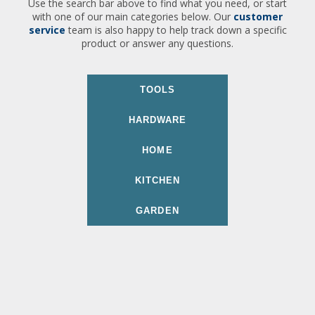
Use the search bar above to find what you need, or start
with one of our main categories below. Our
customer
service
team is also happy to help track down a specific
product or answer any questions.
TOOLS
HARDWARE
HOME
KITCHEN
GARDEN