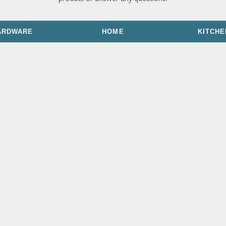
ARDWARE
HOME
KITCHE