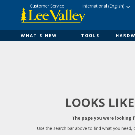
Skip
Accessibility
Customer Service
International (English)
to
Statement
content
WHAT'S NEW
TOOLS
HARDW
LOOKS LIKE
The page you were looking fo
Use the search bar above to find what you need, 