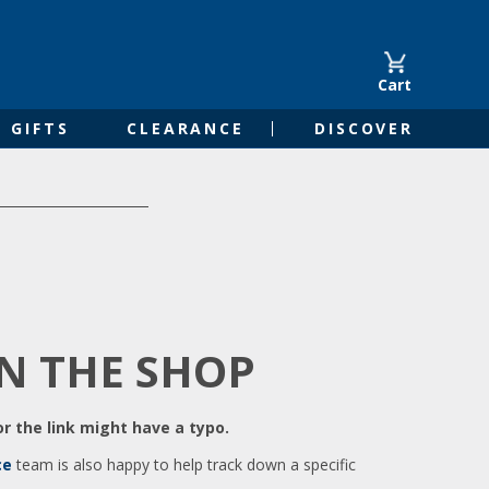
Cart
GIFTS
CLEARANCE
DISCOVER
IN THE SHOP
r the link might have a typo.
ce
team is also happy to help track down a specific