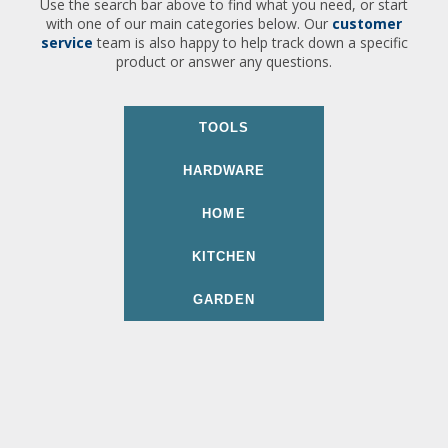
Use the search bar above to find what you need, or start
with one of our main categories below. Our
customer
service
team is also happy to help track down a specific
product or answer any questions.
TOOLS
HARDWARE
HOME
KITCHEN
GARDEN