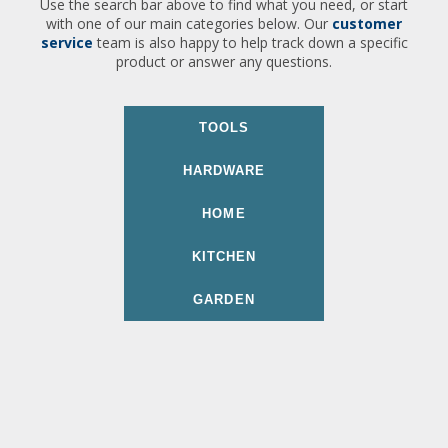
Use the search bar above to find what you need, or start
with one of our main categories below. Our
customer
service
team is also happy to help track down a specific
product or answer any questions.
TOOLS
HARDWARE
HOME
KITCHEN
GARDEN