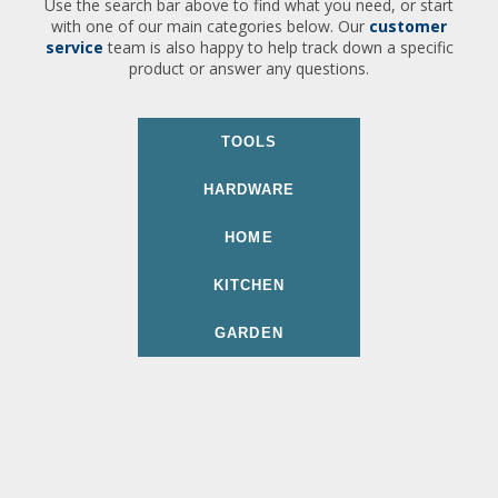
Use the search bar above to find what you need, or start
with one of our main categories below. Our
customer
service
team is also happy to help track down a specific
product or answer any questions.
TOOLS
HARDWARE
HOME
KITCHEN
GARDEN