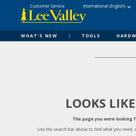
Skip
Accessibility
Customer Service
International (English)
to
Statement
content
WHAT'S NEW
TOOLS
HARDW
LOOKS LIKE
The page you were looking fo
Use the search bar above to find what you need, 