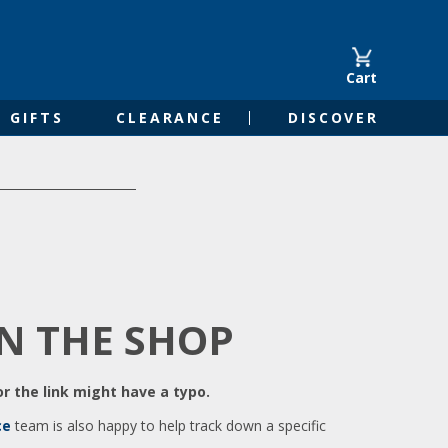
Cart
GIFTS
CLEARANCE
DISCOVER
IN THE SHOP
r the link might have a typo.
ce
team is also happy to help track down a specific