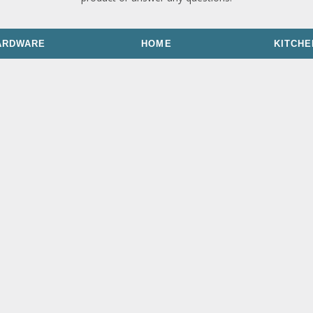
ARDWARE
HOME
KITCHE