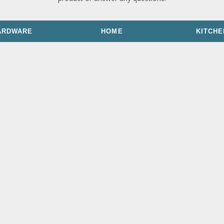
ARDWARE
HOME
KITCHE