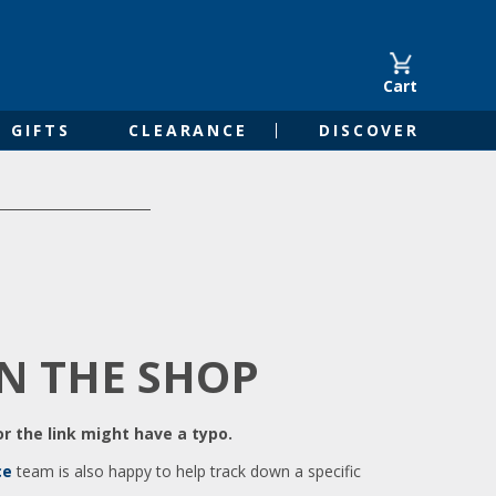
Cart
GIFTS
CLEARANCE
DISCOVER
IN THE SHOP
r the link might have a typo.
ce
team is also happy to help track down a specific