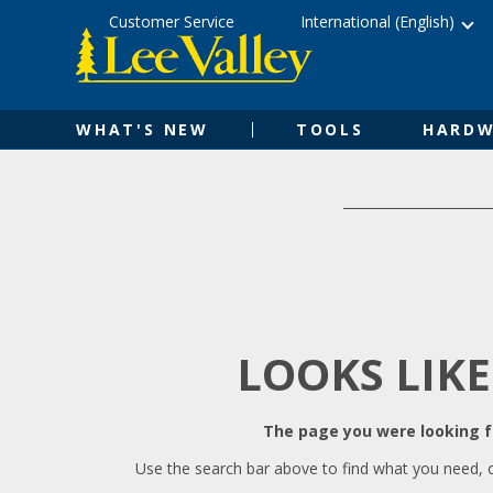
Skip
Accessibility
Customer Service
International (English)
to
Statement
content
WHAT'S NEW
TOOLS
HARDW
LOOKS LIKE
The page you were looking fo
Use the search bar above to find what you need, 