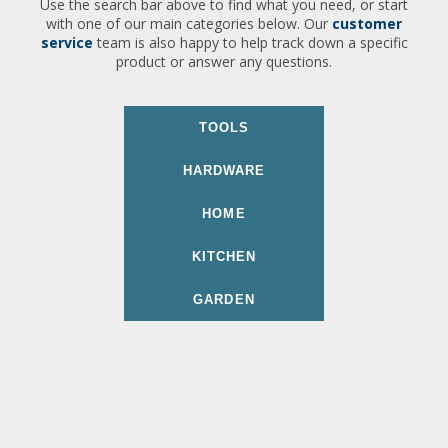
Use the search bar above to find what you need, or start
with one of our main categories below. Our
customer
service
team is also happy to help track down a specific
product or answer any questions.
TOOLS
HARDWARE
HOME
KITCHEN
GARDEN