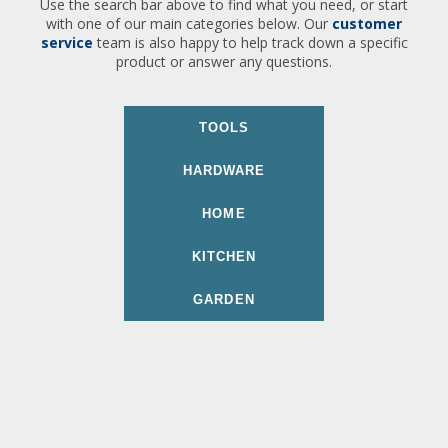
Use the search bar above to find what you need, or start
with one of our main categories below. Our
customer
service
team is also happy to help track down a specific
product or answer any questions.
TOOLS
HARDWARE
HOME
KITCHEN
GARDEN