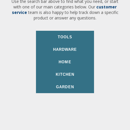
Use the search bar above to find what you need, or start
with one of our main categories below. Our
customer
service
team is also happy to help track down a specific
product or answer any questions.
TOOLS
HARDWARE
HOME
KITCHEN
GARDEN