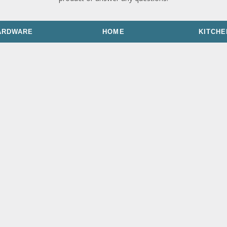
ARDWARE
HOME
KITCHE