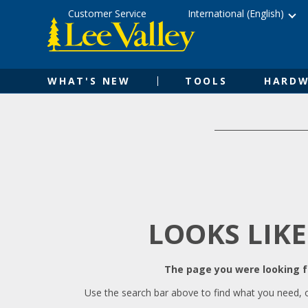
Skip
Accessibility
Customer Service
International (English)
to
Statement
content
WHAT'S NEW
TOOLS
HARDW
LOOKS LIKE
The page you were looking fo
Use the search bar above to find what you need, 