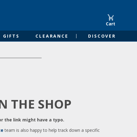
Cart
GIFTS
CLEARANCE
DISCOVER
IN THE SHOP
r the link might have a typo.
ce
team is also happy to help track down a specific