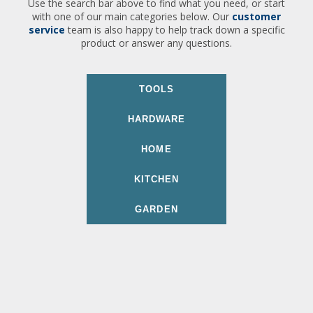
Use the search bar above to find what you need, or start
with one of our main categories below. Our
customer
service
team is also happy to help track down a specific
product or answer any questions.
TOOLS
HARDWARE
HOME
KITCHEN
GARDEN