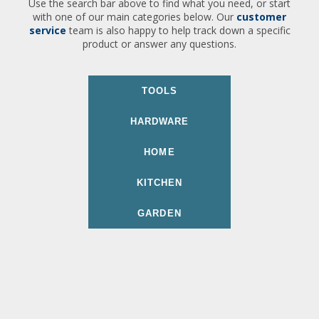
Use the search bar above to find what you need, or start
with one of our main categories below. Our
customer
service
team is also happy to help track down a specific
product or answer any questions.
TOOLS
HARDWARE
HOME
KITCHEN
GARDEN