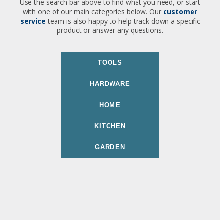
Use the search bar above to find what you need, or start
with one of our main categories below. Our
customer
service
team is also happy to help track down a specific
product or answer any questions.
TOOLS
HARDWARE
HOME
KITCHEN
GARDEN