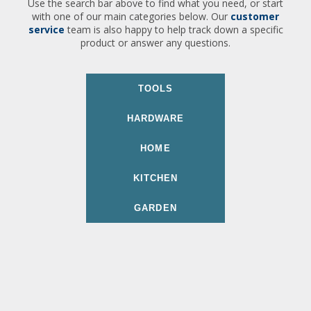
Use the search bar above to find what you need, or start
with one of our main categories below. Our
customer
service
team is also happy to help track down a specific
product or answer any questions.
TOOLS
HARDWARE
HOME
KITCHEN
GARDEN