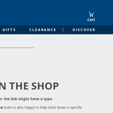
Cart
GIFTS
CLEARANCE
DISCOVER
IN THE SHOP
r the link might have a typo.
ce
team is also happy to help track down a specific