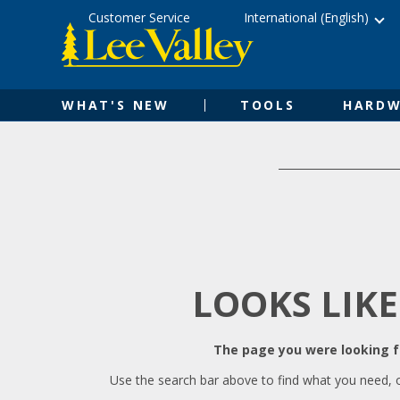
Skip
Accessibility
Customer Service
International (English)
to
Statement
content
WHAT'S NEW
TOOLS
HARDW
LOOKS LIKE
The page you were looking fo
Use the search bar above to find what you need, 