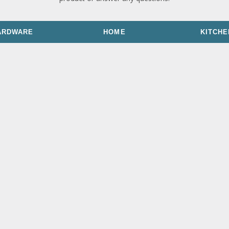
ARDWARE
HOME
KITCHE