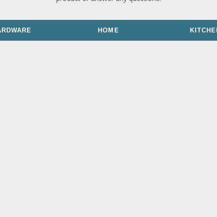
ARDWARE
HOME
KITCHE