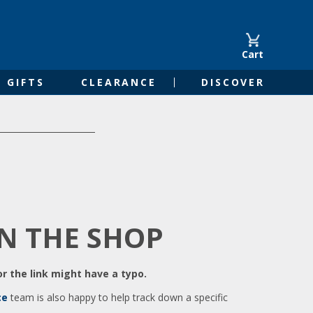
Cart
GIFTS
CLEARANCE
DISCOVER
IN THE SHOP
r the link might have a typo.
ce
team is also happy to help track down a specific