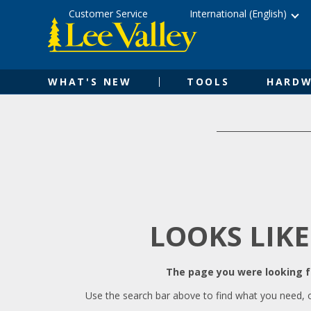
Skip
Accessibility
Customer Service
International (English)
to
Statement
content
WHAT'S NEW
TOOLS
HARDW
LOOKS LIKE
The page you were looking fo
Use the search bar above to find what you need, 