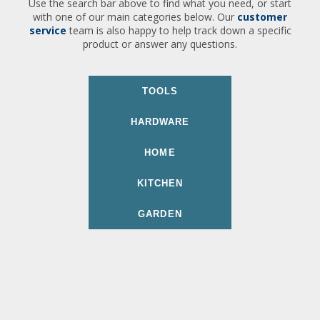
Use the search bar above to find what you need, or start
with one of our main categories below. Our
customer
service
team is also happy to help track down a specific
product or answer any questions.
TOOLS
HARDWARE
HOME
KITCHEN
GARDEN