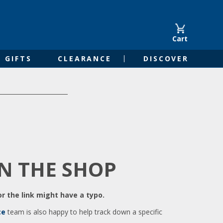
Cart
GIFTS
CLEARANCE
DISCOVER
IN THE SHOP
r the link might have a typo.
ce
team is also happy to help track down a specific