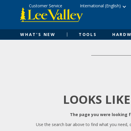
Skip
Accessibility
Customer Service
International (English)
to
Statement
content
WHAT'S NEW
TOOLS
HARDW
LOOKS LIKE
The page you were looking fo
Use the search bar above to find what you need, 