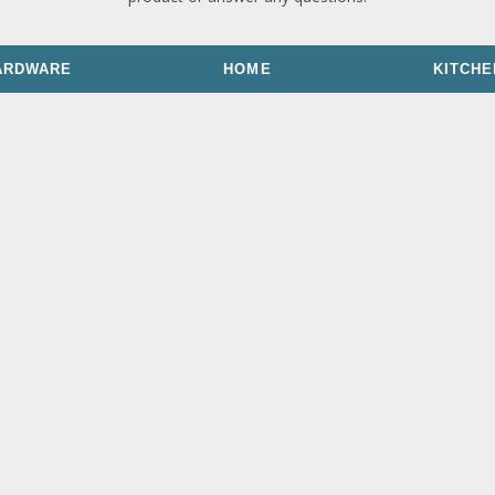
ARDWARE
HOME
KITCHE