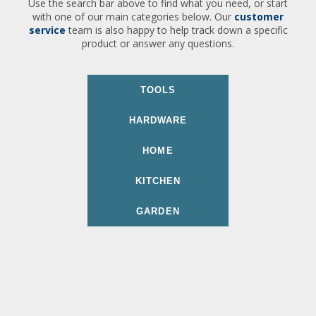
Use the search bar above to find what you need, or start
with one of our main categories below. Our
customer
service
team is also happy to help track down a specific
product or answer any questions.
TOOLS
HARDWARE
HOME
KITCHEN
GARDEN