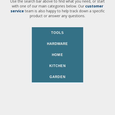
Use the search bar above to find what you need, or start
with one of our main categories below. Our
customer
service
team is also happy to help track down a specific
product or answer any questions.
TOOLS
HARDWARE
HOME
KITCHEN
GARDEN